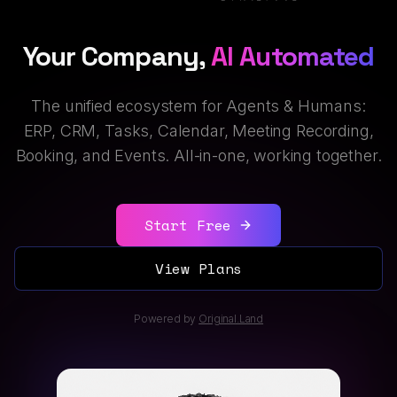
Your Company,
AI Automated
The unified ecosystem for Agents & Humans:
ERP, CRM, Tasks, Calendar, Meeting Recording,
Booking, and Events. All-in-one, working together.
Start Free
View Plans
Powered by
Original.Land